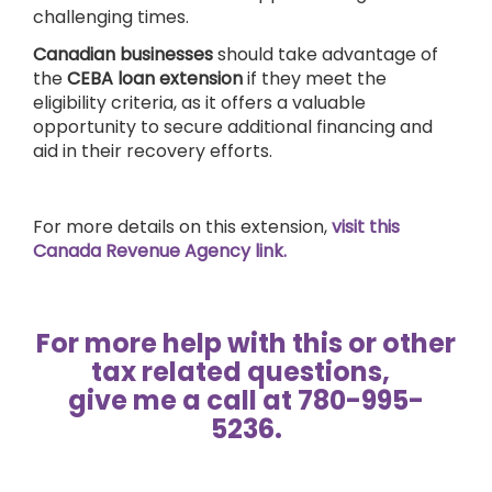
challenging times.
Canadian businesses
should take advantage of
the
CEBA loan extension
if they meet the
eligibility criteria, as it offers a valuable
opportunity to secure additional financing and
aid in their recovery efforts.
For more details on this extension,
visit this
Canada Revenue Agency link.
For more help with this or other
tax related questions,
give me a call at 780-995-
5236.