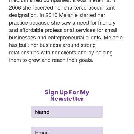
2006 she received her chartered accountant
designation. In 2010 Melanie started her
practice because she saw a need for friendly
and affordable professional services for small
businesses and entrepreneurial clients. Melanie
has built her business around strong
relationships with her clients and by helping
them to grow and reach their goals.
Sign Up For My
Newsletter