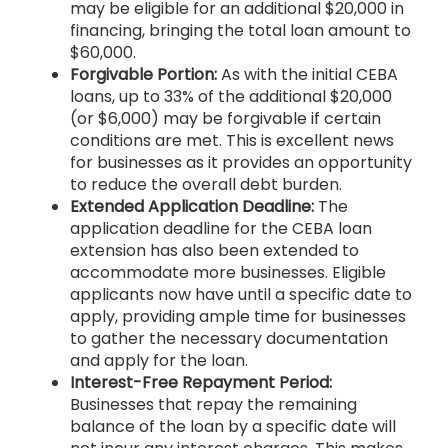
may be eligible for an additional $20,000 in
financing, bringing the total loan amount to
$60,000.
Forgivable Portion:
As with the initial CEBA
loans, up to 33% of the additional $20,000
(or $6,000) may be forgivable if certain
conditions are met. This is excellent news
for businesses as it provides an opportunity
to reduce the overall debt burden.
Extended Application Deadline:
The
application deadline for the CEBA loan
extension has also been extended to
accommodate more businesses. Eligible
applicants now have until a specific date to
apply, providing ample time for businesses
to gather the necessary documentation
and apply for the loan.
Interest-Free Repayment Period:
Businesses that repay the remaining
balance of the loan by a specific date will