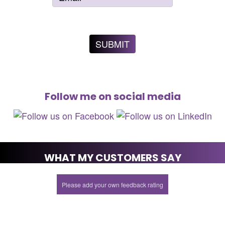
Follow me on social media
WHAT MY CUSTOMERS SAY
Please add your own feedback rating