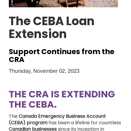
The CEBA Loan
Extension
Support Continues from the
CRA
Thursday, November 02, 2023
THE CRA IS EXTENDING
THE CEBA.
The
Canada Emergency Business Account
(CEBA) program
has been a lifeline for countless
Canadian businesses
since its inception in