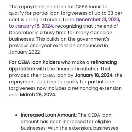
The repayment deadline for CEBA loans to
qualify for partial loan forgiveness of up to 33 per
cent is being extended from
December 31, 2023,
to January 18, 2024
, recognizing that the end of
December is a busy time for many Canadian
businesses. This builds on the government's
previous one-year extension announced in
January 2022.
For CEBA loan holders
who make a
refinancing
application
with the financial institution that
provided their CEBA loan by
January 18, 2024
, the
repayment deadline to qualify for partial loan
forgiveness now includes a refinancing extension
until
March 28, 2024.
Increased Loan Amount:
The CEBA loan
amount has been increased for eligible
businesses. With the extension, businesses