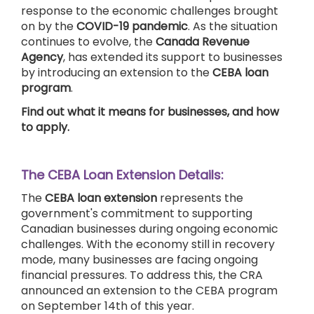
response to the economic challenges brought
on by the
COVID-19 pandemic
. As the situation
continues to evolve, the
Canada Revenue
Agency
, has extended its support to businesses
by introducing an extension to the
CEBA loan
program
.
Find out what it means for businesses, and how
to apply.
The CEBA Loan Extension Details:
The
CEBA loan extension
represents the
government's commitment to supporting
Canadian businesses during ongoing economic
challenges. With the economy still in recovery
mode, many businesses are facing ongoing
financial pressures. To address this, the CRA
announced an extension to the CEBA program
on September 14th of this year.