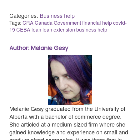
Categories:
Business help
Tags:
CRA
Canada
Government
financial help
covid-
19
CEBA loan
loan extension
business help
Author: Melanie Gesy
Melanie Gesy graduated from the University of
Alberta with a bachelor of commerce degree.
She articled at a medium-sized firm where she
gained knowledge and experience on small and
medium sized companies. It was there that in