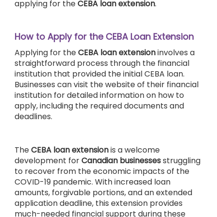
applying for the
CEBA loan extension
.
How to Apply for the CEBA Loan Extension
Applying for the
CEBA loan extension
involves a
straightforward process through the financial
institution that provided the initial CEBA loan.
Businesses can visit the website of their financial
institution for detailed information on how to
apply, including the required documents and
deadlines.
The
CEBA
loan extension
is a welcome
development for
Canadian businesses
struggling
to recover from the economic impacts of the
COVID-19 pandemic. With increased loan
amounts, forgivable portions, and an extended
application deadline, this extension provides
much-needed financial support during these