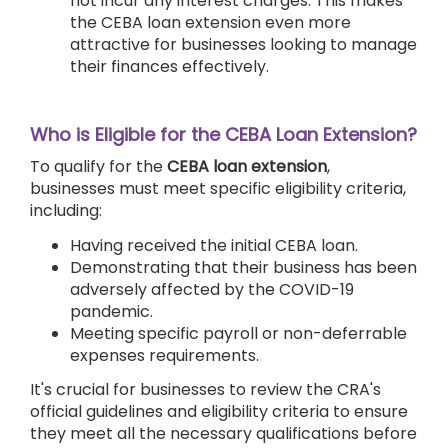
not incur any interest charges. This makes
the CEBA loan extension even more
attractive for businesses looking to manage
their finances effectively.
Who is Eligible for the CEBA Loan Extension?
To qualify for the
CEBA loan extension
,
businesses must meet specific eligibility criteria,
including:
Having received the initial CEBA loan.
Demonstrating that their business has been
adversely affected by the COVID-19
pandemic.
Meeting specific payroll or non-deferrable
expenses requirements.
It's crucial for businesses to review the CRA's
official guidelines and eligibility criteria to ensure
they meet all the necessary qualifications before