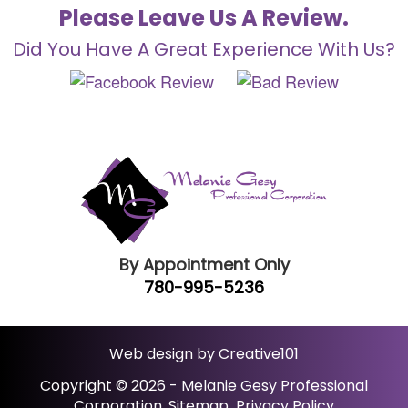
Please Leave Us A Review.
Did You Have A Great Experience With Us?
By Appointment Only
780-995-5236
Web design by Creative101
Copyright © 2026 - Melanie Gesy Professional
Corporation.
Sitemap
Privacy Policy